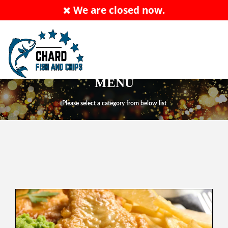
We are closed now.
ALLERGY ADVICE: PLEASE ASK MEMBER OF
STAFF
Order Now
EN
MENU
Please select a category from below list