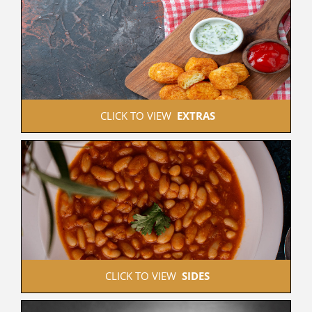
 CLICK TO VIEW  
EXTRAS
 CLICK TO VIEW  
SIDES