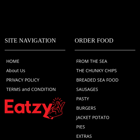
SITE NAVIGATION
ORDER FOOD
HOME
FROM THE SEA
About Us
THE CHUNKY CHIPS
PRIVACY POLICY
BREADED SEA FOOD
TERMS and CONDITION
SAUSAGES
PASTY
BURGERS
JACKET POTATO
PIES
EXTRAS