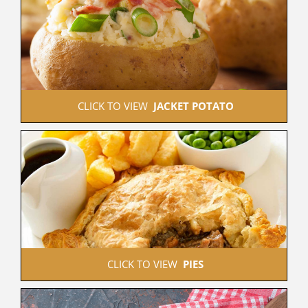
 CLICK TO VIEW  
JACKET POTATO
 CLICK TO VIEW  
PIES