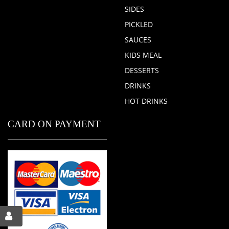
SIDES
PICKLED
SAUCES
KIDS MEAL
DESSERTS
DRINKS
HOT DRINKS
CARD ON PAYMENT