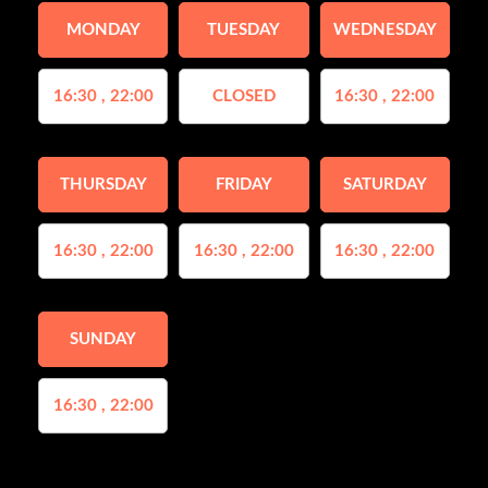
MONDAY
TUESDAY
WEDNESDAY
16:30 , 22:00
CLOSED
16:30 , 22:00
THURSDAY
FRIDAY
SATURDAY
16:30 , 22:00
16:30 , 22:00
16:30 , 22:00
SUNDAY
16:30 , 22:00