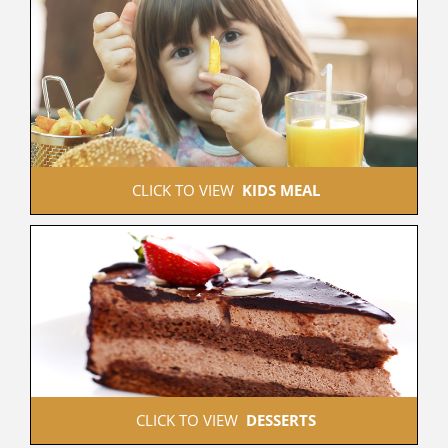
 CLICK TO VIEW  
KIDS MEAL
 CLICK TO VIEW  
DESSERTS