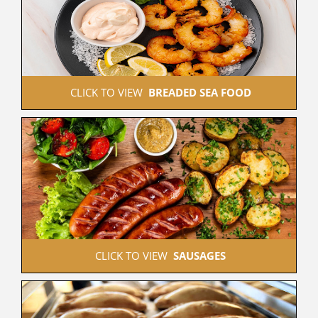
 CLICK TO VIEW  
BREADED SEA FOOD
 CLICK TO VIEW  
SAUSAGES