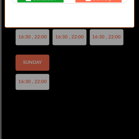
Not valid!
!
THURSDAY
FRIDAY
SATURDAY
16:30 , 22:00
16:30 , 22:00
16:30 , 22:00
SUNDAY
16:30 , 22:00