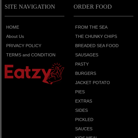
SITE NAVIGATION
ORDER FOOD
HOME
FROM THE SEA
About Us
THE CHUNKY CHIPS
PRIVACY POLICY
BREADED SEA FOOD
TERMS and CONDITION
SAUSAGES
PASTY
BURGERS
JACKET POTATO
PIES
EXTRAS
SIDES
PICKLED
SAUCES
KIDS MEAL