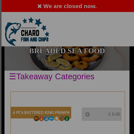
We are closed now.
ALLERGY ADVICE: PLEASE ASK MEMBER OF
STAFF
Order Now
EN
BREADED SEA FOOD
☰Takeaway Categories
6 Pcs Battered King Prawn
£ 6.00