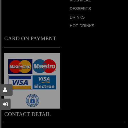
DESSERTS
DRINKS
HOT DRINKS
CARD ON PAYMENT
CONTACT DETAIL