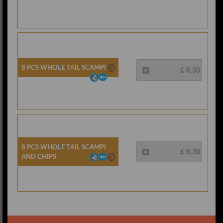
8 Pcs Whole Tail Scampi
£ 6.30
8 Pcs Whole Tail Scampi
£ 8.30
And Chips