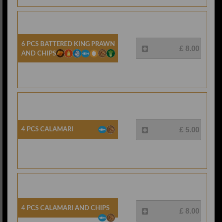
6 Pcs Battered King Prawn
£ 8.00
And Chips
4 Pcs Calamari
£ 5.00
4 Pcs Calamari And Chips
£ 8.00