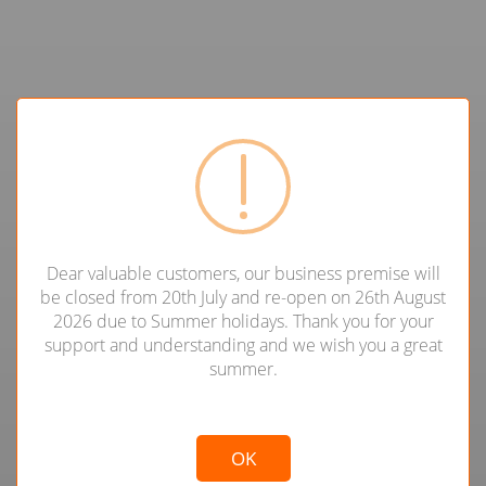
Dear valuable customers, our business premise will
be closed from 20th July and re-open on 26th August
2026 due to Summer holidays. Thank you for your
support and understanding and we wish you a great
summer.
Not valid!
!
OK