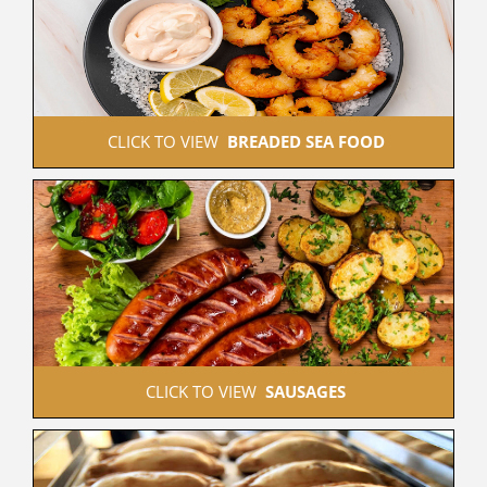
 CLICK TO VIEW  
BREADED SEA FOOD
 CLICK TO VIEW  
SAUSAGES