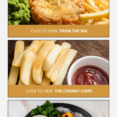
 CLICK TO VIEW  
FROM THE SEA
 CLICK TO VIEW  
THE CHUNKY CHIPS