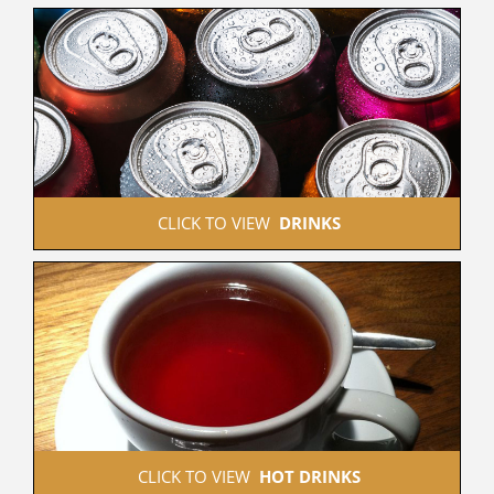
 CLICK TO VIEW  
DRINKS
 CLICK TO VIEW  
HOT DRINKS