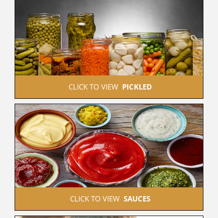
 CLICK TO VIEW  
PICKLED
 CLICK TO VIEW  
SAUCES