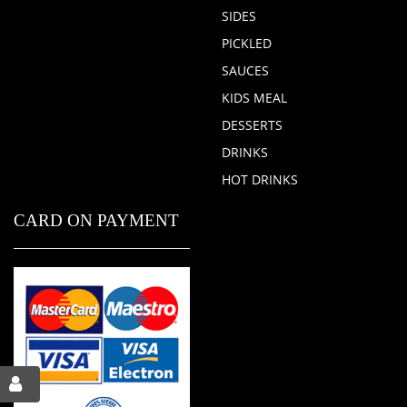
SIDES
PICKLED
SAUCES
KIDS MEAL
DESSERTS
DRINKS
HOT DRINKS
CARD ON PAYMENT