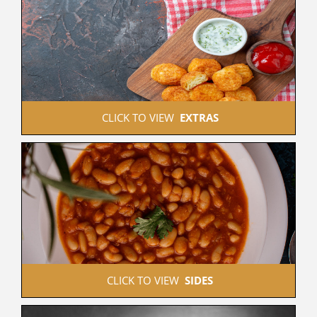
 CLICK TO VIEW  
EXTRAS
 CLICK TO VIEW  
SIDES