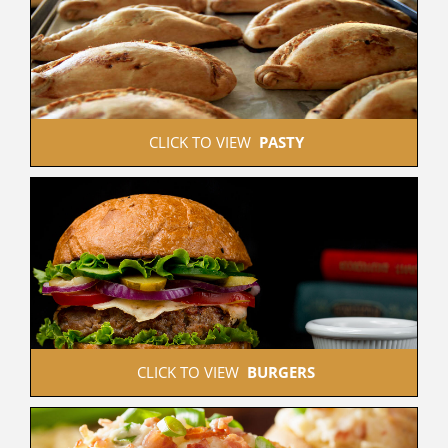
 CLICK TO VIEW  
PASTY
 CLICK TO VIEW  
BURGERS