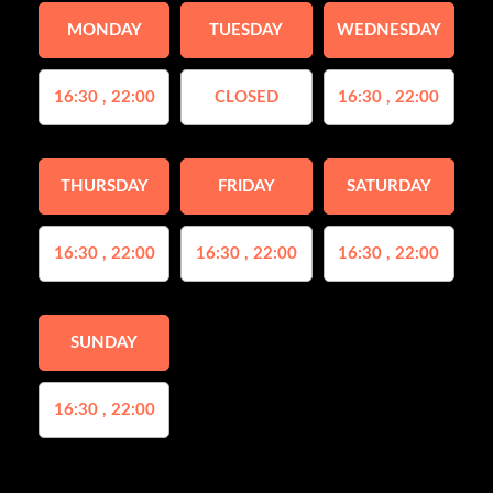
MONDAY
TUESDAY
WEDNESDAY
16:30 , 22:00
CLOSED
16:30 , 22:00
THURSDAY
FRIDAY
SATURDAY
16:30 , 22:00
16:30 , 22:00
16:30 , 22:00
SUNDAY
16:30 , 22:00