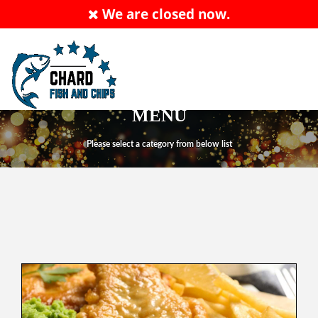
We are closed now.
ALLERGY ADVICE: PLEASE ASK MEMBER OF
STAFF
Order Now
EN
MENU
Please select a category from below list