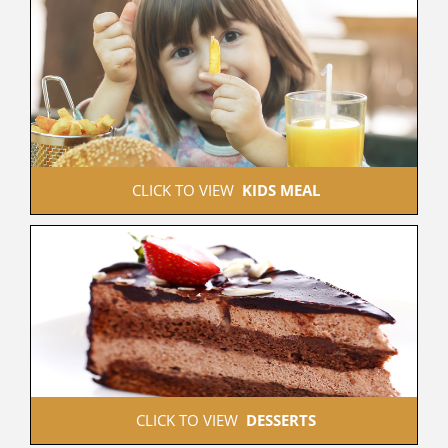
 CLICK TO VIEW  
KIDS MEAL
 CLICK TO VIEW  
DESSERTS