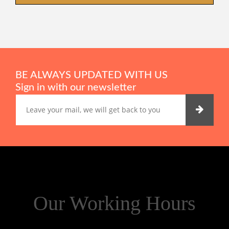
BE ALWAYS UPDATED WITH US
Sign in with our newsletter
Our Working Hours