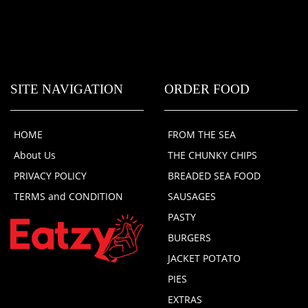
SITE NAVIGATION
ORDER FOOD
HOME
FROM THE SEA
About Us
THE CHUNKY CHIPS
PRIVACY POLICY
BREADED SEA FOOD
TERMS and CONDITION
SAUSAGES
PASTY
BURGERS
JACKET POTATO
PIES
EXTRAS