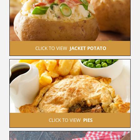
 CLICK TO VIEW  
JACKET POTATO
 CLICK TO VIEW  
PIES