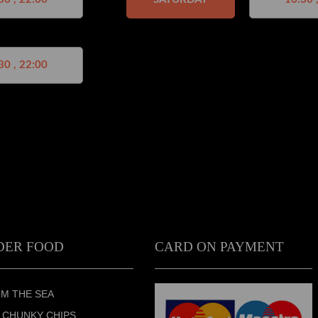
30 , 22:00
DER FOOD
CARD ON PAYMENT
M THE SEA
 CHUNKY CHIPS