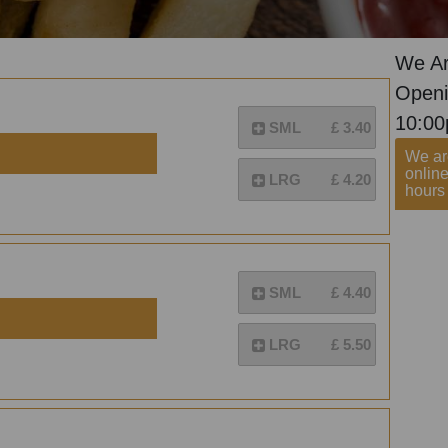
We Ar
Openi
10:0
SML
£ 3.40
We are
onlin
LRG
£ 4.20
hours 
SML
£ 4.40
LRG
£ 5.50