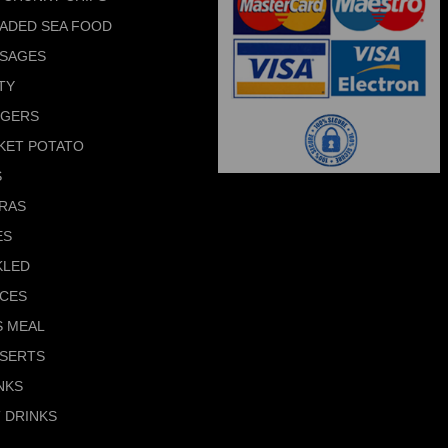
ADED SEA FOOD
SAGES
TY
RGERS
KET POTATO
S
RAS
ES
KLED
CES
S MEAL
SERTS
NKS
 DRINKS