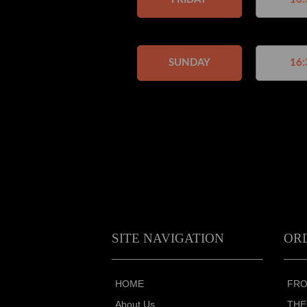
SUNDAY
16:
SITE NAVIGATION
OR
HOME
FRO
About Us
THE