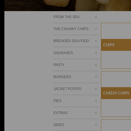
FROM THE SEA
THE CHUNKY CHIPS
BREADED SEA FOOD
Chips
SAUSAGES
PASTY
BURGERS
JACKET POTATO
Cheesy Chips
PIES
EXTRAS
SIDES