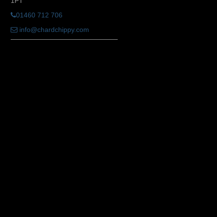
1PT
01460 712 706
info@chardchippy.com