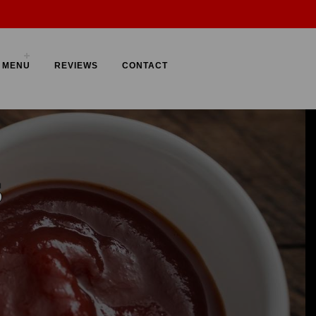
FF
MENU
REVIEWS
CONTACT
Order Now
EN
S