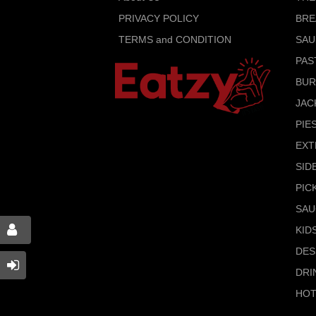
PRIVACY POLICY
BRE
TERMS and CONDITION
SAU
PAS
BU
JAC
PIE
EXT
SID
PIC
SAU
KID
DES
DRI
HOT