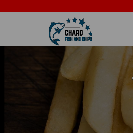
A
info@chardchippy.com
01460