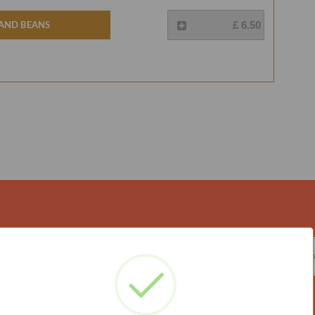
 And Beans
£ 6.50
ATED WITH US