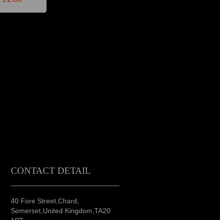
CONTACT DETAIL
40 Fore Street,Chard,
Somerset,United Kingdom,TA20