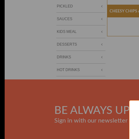
PICKLED
Cheesy Chips
SAUCES
KIDS MEAL
DESSERTS
DRINKS
HOT DRINKS
BE ALWAYS UPD
Sign in with our newsletter