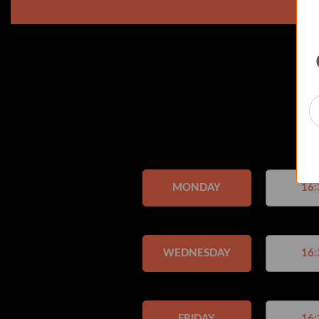
MONDAY
16:
WEDNESDAY
16:
FRIDAY
16: