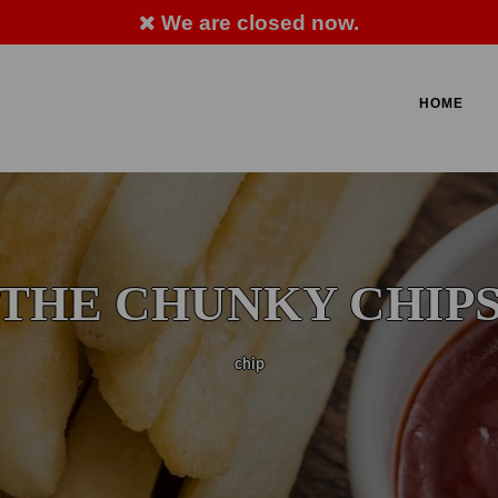
We are closed now.
LLERGY ADVICE: PLEASE ASK MEMBER OF STA
HOME
 712 706
THE CHUNKY CHIP
chip