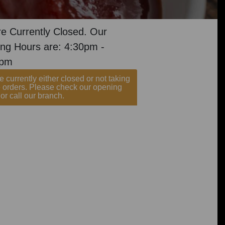
e Currently Closed. Our
ng Hours are: 4:30pm -
0pm
 currently either closed or not taking
e orders. Please check our opening
or call our branch.